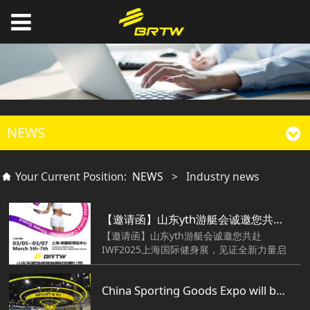
NEWS
Your Current Position:
NEWS
>
Industry news
【邀请函】山东yth游艇会诚邀您共赴IWF2025上海国际健身展，见证全新力量启航！
【邀请函】山东yth游艇会诚邀您共赴
IWF2025上海国际健身展，见证全新力量启
航！
China Sporting Goods Expo will be held tomorrow.