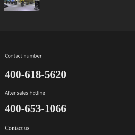
Contact number
400-618-5620
After sales hotline
400-653-1066
Contact us