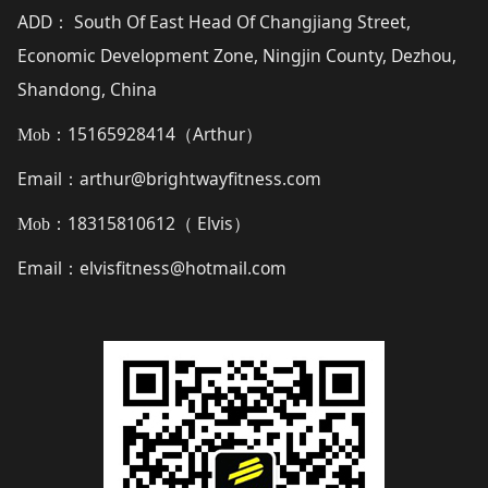
ADD
South Of East Head Of Changjiang Street,
：
Economic Development Zone, Ningjin County, Dezhou,
Shandong, China
15165928414（
Arthur
）
Mob：
Email
arthur@brightwayfitness.com
：
18315810612（
Elvis
）
Mob：
Email
elvisfitness@hotmail.com
：