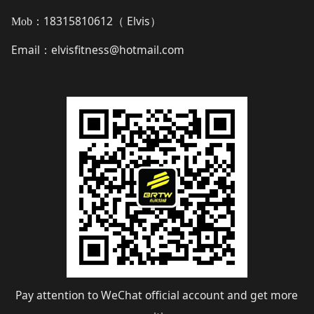
18315810612（
Elvis
）
Mob：
Email
elvisfitness@hotmail.com
：
Pay attention to WeChat official account and get more