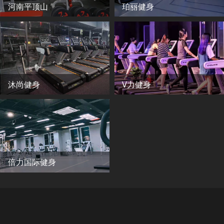
河南平顶山
珀丽健身
沐尚健身
V力健身
倍力国际健身