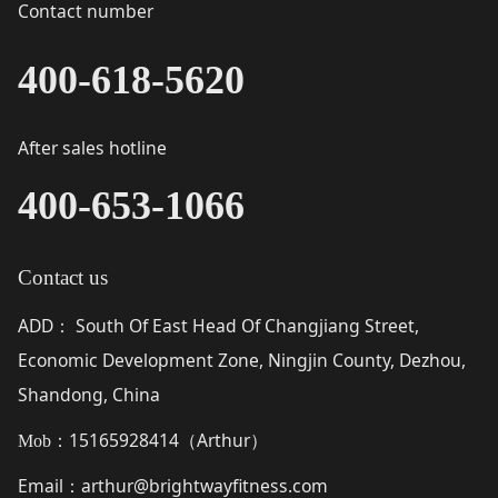
Contact number
400-618-5620
After sales hotline
400-653-1066
Contact us
ADD
South Of East Head Of Changjiang Street,
：
Economic Development Zone, Ningjin County, Dezhou,
Shandong, China
15165928414（
Arthur
）
Mob：
Email
arthur@brightwayfitness.com
：