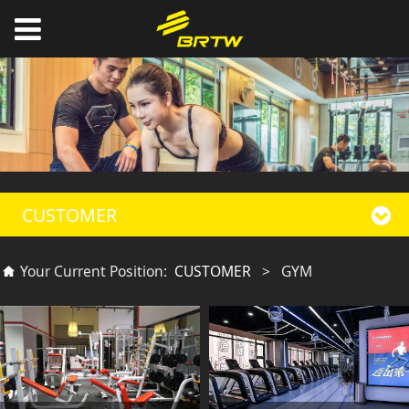
CUSTOMER
Your Current Position:
CUSTOMER
>
GYM